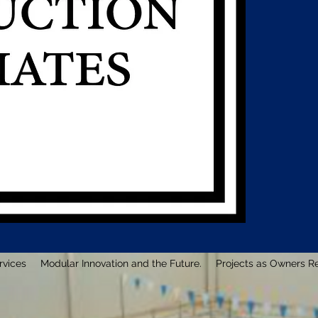
rvices
Modular Innovation and the Future.
Projects as Owners R