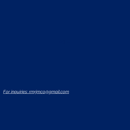
Log In
For inquiries: rmrjmco@gmail.com