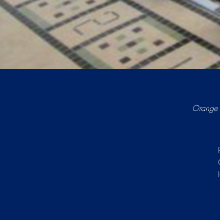
Orange 