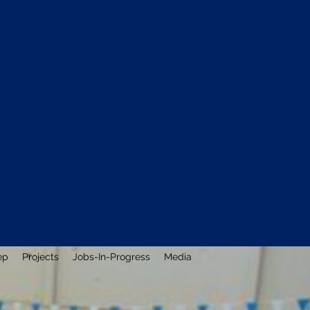
ep
Projects
Jobs-In-Progress
Media