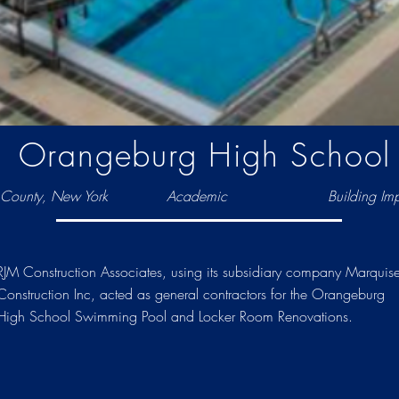
Orangeburg High School
County, New York
Academic
Building Im
RJM Construction Associates, using its subsidiary company Marquis
Construction Inc, acted as general contractors for the Orangeburg
High School Swimming Pool and Locker Room Renovations.