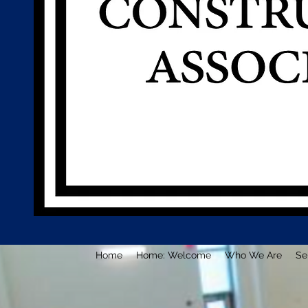
Home
Home: Welcome
Who We Are
Se