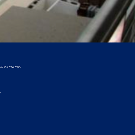
provements
e