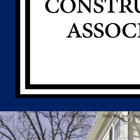
Home
Home: Welcome
Who We Are
Se