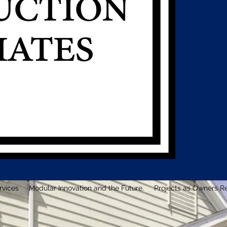
rvices
Modular Innovation and the Future.
Projects as Owners R