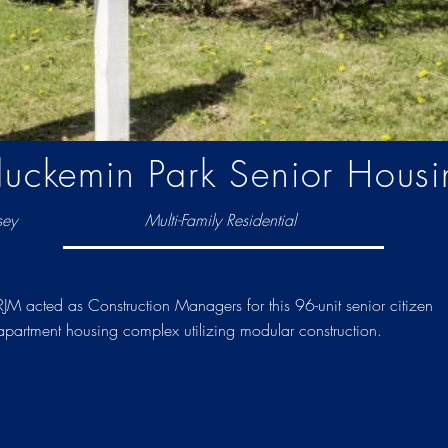
luckemin Park Senior Housi
sey
Multi-Family Residential
RJM acted as Construction Managers for this 96-unit senior citizen
apartment housing complex utilizing modular construction.