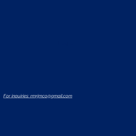
Log In
For inquiries: rmrjmco@gmail.com