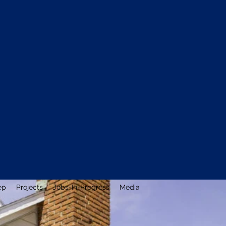
ep
Projects
Jobs-In-Progress
Media