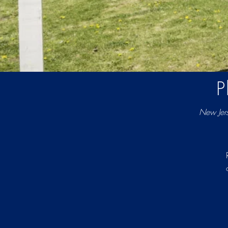
P
New Jer