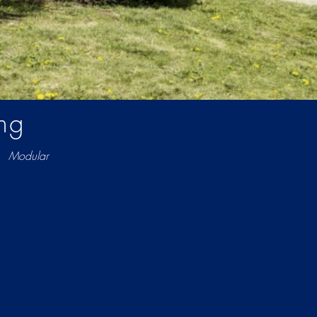
ng
Modular