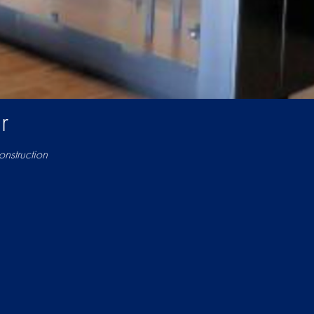
r
nstruction