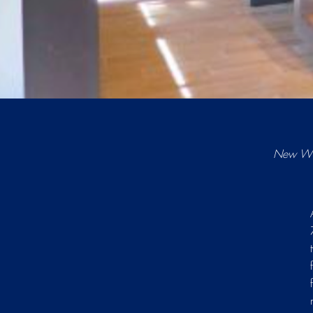
New Win