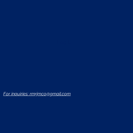
Log In
For inquiries: rmrjmco@gmail.com