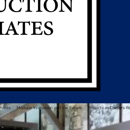
rvices
Modular Innovation and the Future.
Projects as Owners R