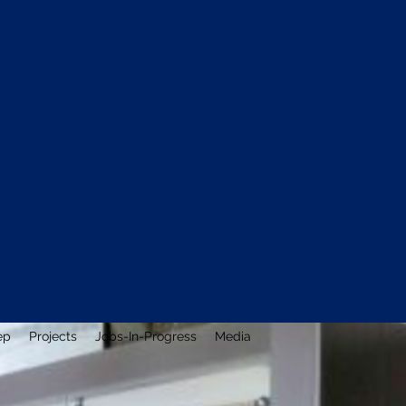
ep
Projects
Jobs-In-Progress
Media