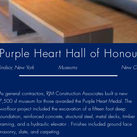
Purple Heart Hall of Honou
dsor, New York
Museums
New Co
As general contractors, RJM Construction Associates built a new
7,500 sf museum for those awarded the Purple Heart Medal. The
two-floor project included the excavation of a fifteen foot deep
foundation, reinforced concrete, structural steel, metal decks, timber
framing, and a hydraulic elevator . Finishes included ground face
masonry, slate, and carpeting.