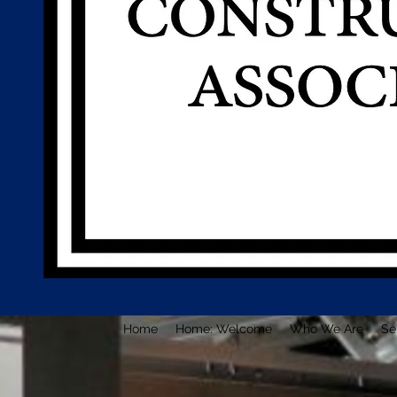
Home
Home: Welcome
Who We Are
Se